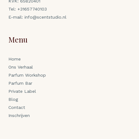
KVK: 65820401
Tel:
+31657740103
E-mail:
info@scentstudio.nl
Menu
Home
Ons Verhaal
Parfum Workshop
Parfum Bar
Private Label
Blog
Contact
Inschrijven