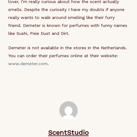
lover, I’m really curious about how the scent actually
smells. Despite the curiosity I have my doubts if anyone
really wants to walk around smelling like their furry
friend. Demeter is known for perfumes with funny names
like Sushi, Pixie Dust and Dirt.
Demeter is not available in the stores in the Netherlands.
You can order their perfumes online at their website:
www.demeter.com
.
ScentStudio