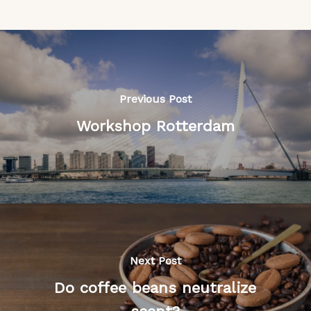
Previous Post
Workshop Rotterdam
Next Post
Do coffee beans neutralize