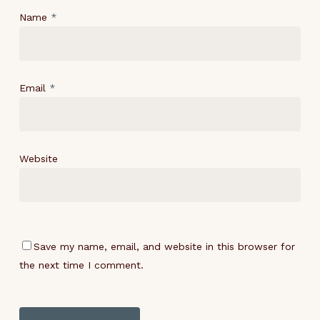
Name
*
Email
*
Website
Save my name, email, and website in this browser for
the next time I comment.