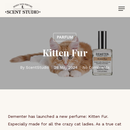
Skip
Men
to
main
content
PARFUM
Kitten Fur
By
ScentStudio
28 May 2024
No Comments
Dementer has launched a new perfume: Kitten Fur.
Especially made for all the crazy cat ladies. As a true cat