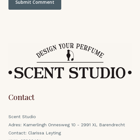
Contact
Scent Studio
Adres: Kamerlingh Onnesweg 10 - 2991 XL Barendrecht
Contact: Clarissa Leyting