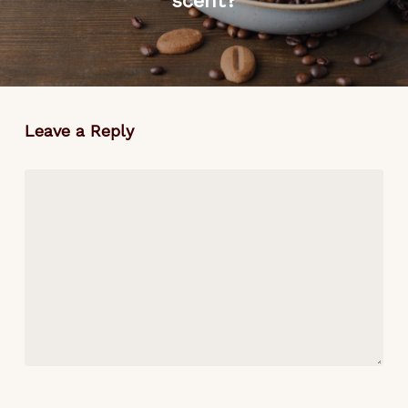
scent?
Leave a Reply